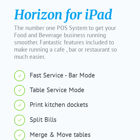
Horizon for iPad
The number one POS System to get your
Food and Beverage business running
smoother. Fantastic features included to
make running a cafe , bar or restaurant so
much easier.
Fast Service - Bar Mode
N
Table Service Mode
N
Print kitchen dockets
N
Split Bills
N
Merge & Move tables
N