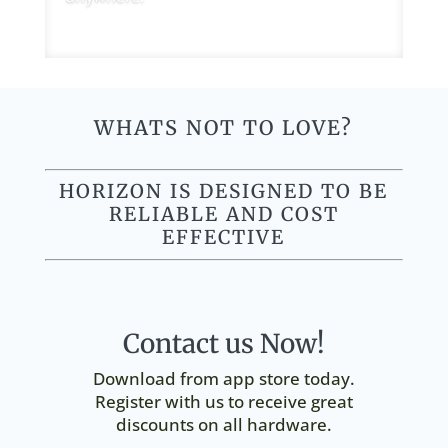
WHATS NOT TO LOVE?
HORIZON IS DESIGNED TO BE
RELIABLE AND COST
EFFECTIVE
Contact us Now!
Download from app store today.
Register with us to receive great
discounts on all hardware.