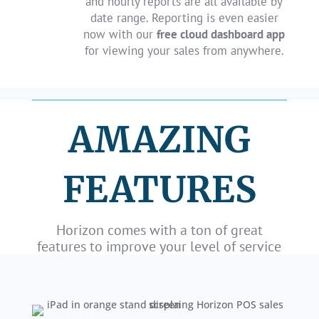
and hourly reports are all available by
date range. Reporting is even easier
now with our
free cloud dashboard app
for viewing your sales from anywhere.
AMAZING
FEATURES
Horizon comes with a ton of great
features to improve your level of service