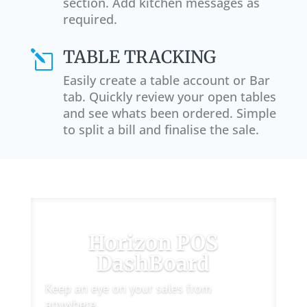
section. Add kitchen messages as
required.
TABLE TRACKING
l
Easily create a table account or Bar
tab. Quickly review your open tables
and see whats been ordered. Simple
to split a bill and finalise the sale.
Horizon POS
DashBoard
Keep an eye on your sales from
anywhere.