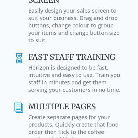
Easily design your sales screen to
suit your business. Drag and drop
buttons, change colour to group
your items and change button size
to suit.
FAST STAFF TRAINING

Horizon is designed to be fast,
intuitive and easy to use. Train you
staff in minutes and get them
serving your customers in no time.
MULTIPLE PAGES
i
Create separate pages for your
products. Quickly create that food
order then flick to the coffee