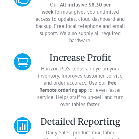
Our
All inclusive $8.30 per
week
formula gives you unlimited
access to updates, cloud dashboard and
backup. Free local telephone and email
support. We also supply all required
hardware.
Increase Profit

Horizon POS keeps an eye on your
inventory. Improves customer service
and order accuracy. Use our
free
Remote ordering app
for even faster
service. Helps staff to up-sell and turn
over tables faster.
Detailed Reporting

Daily Sales, product mix, labor