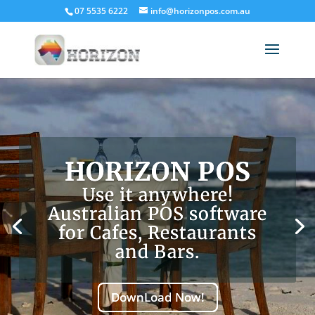
07 5535 6222
info@horizonpos.com.au
HORIZON POS
Use it anywhere!
Australian POS software
for Cafes, Restaurants
and Bars.
DownLoad Now!