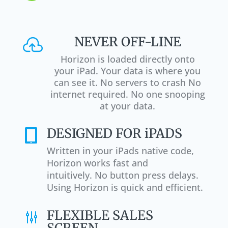
NEVER OFF-LINE

Horizon is loaded directly onto
your iPad. Your data is where you
can see it. No servers to crash No
internet required. No one snooping
at your data.
DESIGNED FOR iPADS

Written in your iPads native code,
Horizon works fast and
intuitively. No button press delays.
Using Horizon is quick and efficient.
FLEXIBLE SALES
g
SCREEN