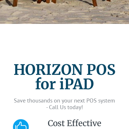
HORIZON POS
for iPAD
Save thousands on your next POS system
- Call Us today!
Cost Effective
